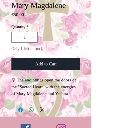
Mary Magdalene
Price
€50.00
Quantity
*
Only 1 left in stock
Add to Cart
🌹 The anointings open the doors of
the "Sacred Heart" with the energies
of Mary Magdalene and Yeshua
Sananda.
Under the energetic imprint of Mary
Magdalene and Isis, archetypes of the
Sacred Feminine