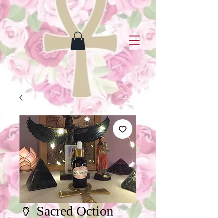
🏺 Sacred Oction